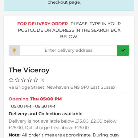
checkout page.
FOR DELIVERY ORDER-
PLEASE, TYPE IN YOUR
POSTCODE OR ADDRESS IN THE SEARCH BOX
BELOW:
The Viceroy
(0)
4a Bridge Street, Newhaven BN9 9PJ East Sussex
Opening
Thu 05:00 PM
05:00 PM - 09:30 PM
Delivery and Collection available
Delivery is not available below £15.00, £2.00 below
£25.00, Del. charge free above £25.00
Note:
All order times are approximate. During busy