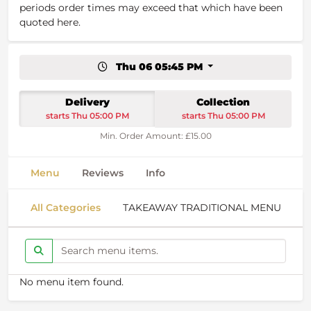
periods order times may exceed that which have been
quoted here.
Thu 06 05:45 PM
Delivery
Collection
starts Thu 05:00 PM
starts Thu 05:00 PM
Min. Order Amount: £15.00
Menu
Reviews
Info
All Categories
TAKEAWAY TRADITIONAL MENU
S
No menu item found.