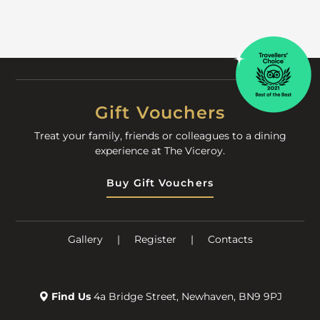
Gift Vouchers
Treat your family, friends or colleagues to a dining
experience at The Viceroy.
Buy Gift Vouchers
Gallery
|
Register
|
Contacts
Find Us
4a Bridge Street, Newhaven, BN9 9PJ