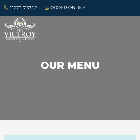
01273 513308
ORDER ONLINE
OUR MENU