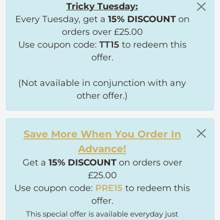
Tricky Tuesday:
Every Tuesday, get a
15% DISCOUNT
on
orders over £25.00
Use coupon code:
TT15
to redeem this
offer.
(Not available in conjunction with any
other offer.)
Save More When You Order In
Advance!
Get a
15% DISCOUNT
on orders over
£25.00
Use coupon code:
PRE15
to redeem this
offer.
This special offer is available everyday just