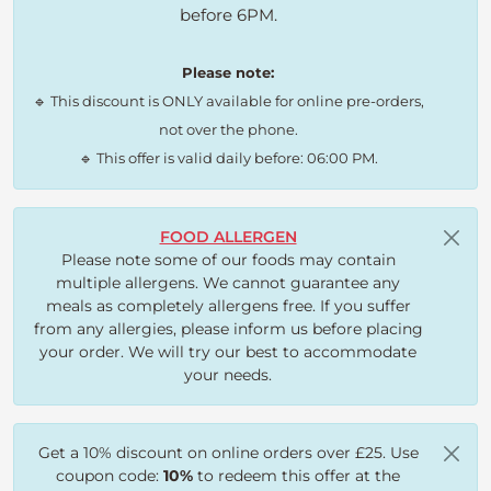
before 6PM.
Please note:
🔹 This discount is ONLY available for online pre-orders,
not over the phone.
🔹 This offer is valid daily before: 06:00 PM.
FOOD ALLERGEN
Please note some of our foods may contain
multiple allergens. We cannot guarantee any
meals as completely allergens free. If you suffer
from any allergies, please inform us before placing
your order. We will try our best to accommodate
your needs.
Get a 10% discount on online orders over £25. Use
coupon code:
10%
to redeem this offer at the