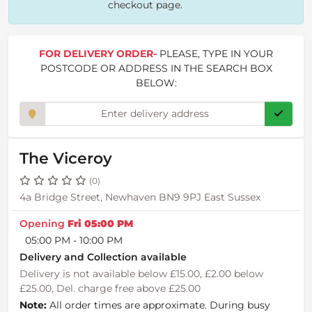
checkout page.
FOR DELIVERY ORDER-
PLEASE, TYPE IN YOUR
POSTCODE OR ADDRESS IN THE SEARCH BOX
BELOW:
The Viceroy
(0)
4a Bridge Street, Newhaven BN9 9PJ East Sussex
Opening
Fri 05:00 PM
05:00 PM - 10:00 PM
Delivery and Collection available
Delivery is not available below £15.00, £2.00 below
£25.00, Del. charge free above £25.00
Note:
All order times are approximate. During busy