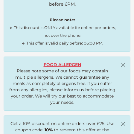
before 6PM.
Please note:
🔹 This discount is ONLY available for online pre-orders,
not over the phone.
🔹 This offer is valid daily before: 06:00 PM.
FOOD ALLERGEN
Please note some of our foods may contain
multiple allergens. We cannot guarantee any
meals as completely allergens free. If you suffer
from any allergies, please inform us before placing
your order. We will try our best to accommodate
your needs.
Get a 10% discount on online orders over £25. Use
coupon code:
10%
to redeem this offer at the