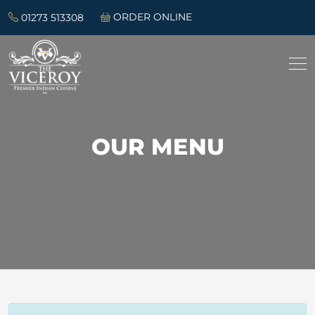
01273 513308
ORDER ONLINE
OUR MENU