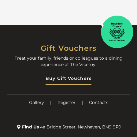
Gift Vouchers
Treat your family, friends or colleagues to a dining
experience at The Viceroy.
Buy Gift Vouchers
Gallery
|
Register
|
Contacts
Find Us
4a Bridge Street, Newhaven, BN9 9PJ