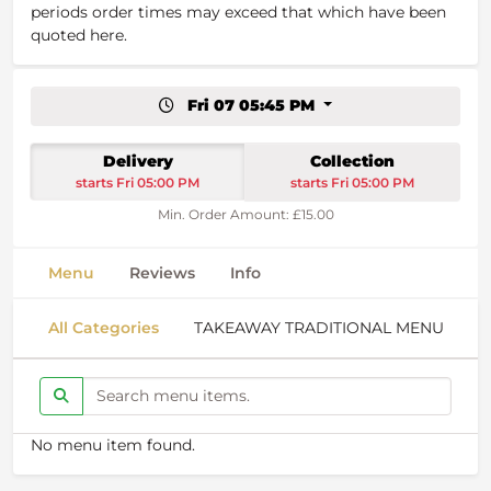
periods order times may exceed that which have been
quoted here.
Fri 07 05:45 PM
Delivery
Collection
starts Fri 05:00 PM
starts Fri 05:00 PM
Min. Order Amount: £15.00
Menu
Reviews
Info
All Categories
TAKEAWAY TRADITIONAL MENU
S
No menu item found.