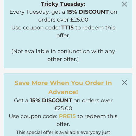
Tricky Tuesday:
Every Tuesday, get a
15% DISCOUNT
on
orders over £25.00
Use coupon code:
TT15
to redeem this
offer.
(Not available in conjunction with any
other offer.)
Save More When You Order In
Advance!
Get a
15% DISCOUNT
on orders over
£25.00
Use coupon code:
PRE15
to redeem this
offer.
This special offer is available everyday just