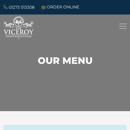
01273 513308
ORDER ONLINE
OUR MENU