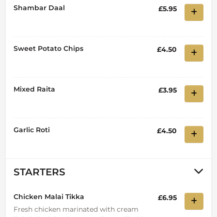
Shambar Daal
£5.95
Sweet Potato Chips
£4.50
Mixed Raita
£3.95
Garlic Roti
£4.50
STARTERS
Chicken Malai Tikka
£6.95
Fresh chicken marinated with cream