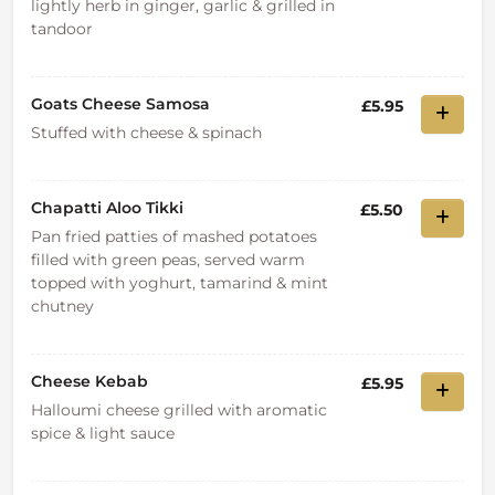
lightly herb in ginger, garlic & grilled in
tandoor
Goats Cheese Samosa
£5.95
Stuffed with cheese & spinach
Chapatti Aloo Tikki
£5.50
Pan fried patties of mashed potatoes
filled with green peas, served warm
topped with yoghurt, tamarind & mint
chutney
Cheese Kebab
£5.95
Halloumi cheese grilled with aromatic
spice & light sauce