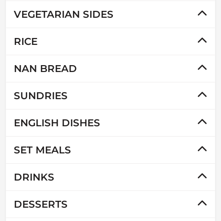
VEGETARIAN SIDES
RICE
NAN BREAD
SUNDRIES
ENGLISH DISHES
SET MEALS
DRINKS
DESSERTS