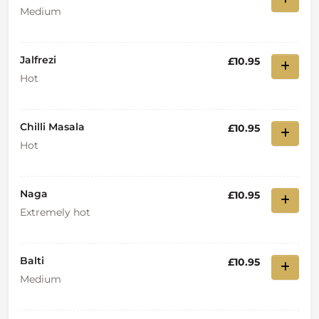
Medium
Jalfrezi
£10.95
Hot
Chilli Masala
£10.95
Hot
Naga
£10.95
Extremely hot
Balti
£10.95
Medium