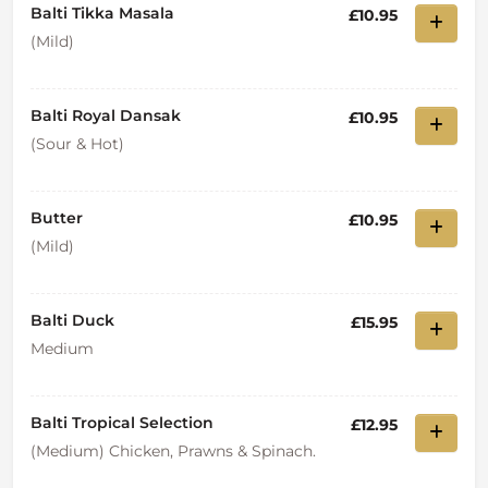
Balti Tikka Masala
£10.95
(Mild)
Balti Royal Dansak
£10.95
(Sour & Hot)
Butter
£10.95
(Mild)
Balti Duck
£15.95
Medium
Balti Tropical Selection
£12.95
(Medium) Chicken, Prawns & Spinach.