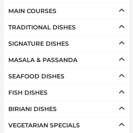
MAIN COURSES
TRADITIONAL DISHES
SIGNATURE DISHES
MASALA & PASSANDA
SEAFOOD DISHES
FISH DISHES
BIRIANI DISHES
VEGETARIAN SPECIALS