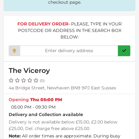
checkout page.
FOR DELIVERY ORDER-
PLEASE, TYPE IN YOUR
POSTCODE OR ADDRESS IN THE SEARCH BOX
BELOW:
The Viceroy
(0)
4a Bridge Street, Newhaven BN9 9PJ East Sussex
Opening
Thu 05:00 PM
05:00 PM - 09:30 PM
Delivery and Collection available
Delivery is not available below £15.00, £2.00 below
£25.00, Del. charge free above £25.00
Note:
All order times are approximate. During busy