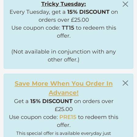
Tricky Tuesday:
Every Tuesday, get a
15% DISCOUNT
on
orders over £25.00
Use coupon code:
TT15
to redeem this
offer.
(Not available in conjunction with any
other offer.)
Save More When You Order In
Advance!
Get a
15% DISCOUNT
on orders over
£25.00
Use coupon code:
PRE15
to redeem this
offer.
This special offer is available everyday just