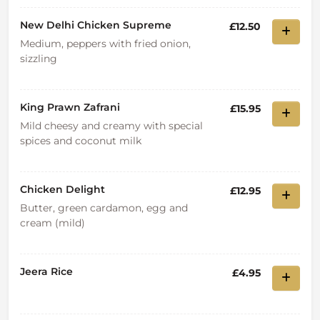
New Delhi Chicken Supreme
£12.50
Medium, peppers with fried onion,
sizzling
King Prawn Zafrani
£15.95
Mild cheesy and creamy with special
spices and coconut milk
Chicken Delight
£12.95
Butter, green cardamon, egg and
cream (mild)
Jeera Rice
£4.95