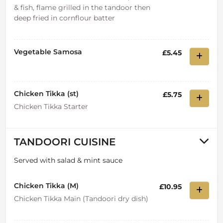
& fish, flame grilled in the tandoor then
deep fried in cornflour batter
Vegetable Samosa
£5.45
Chicken Tikka (st)
£5.75
Chicken Tikka Starter
TANDOORI CUISINE
Served with salad & mint sauce
Chicken Tikka (M)
£10.95
Chicken Tikka Main (Tandoori dry dish)