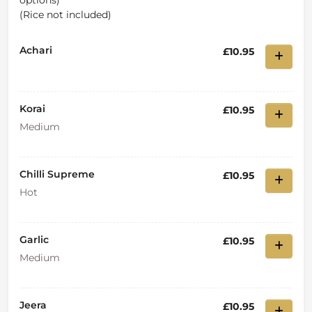
options)
(Rice not included)
Achari
£10.95
Korai
£10.95
Medium
Chilli Supreme
£10.95
Hot
Garlic
£10.95
Medium
Jeera
£10.95