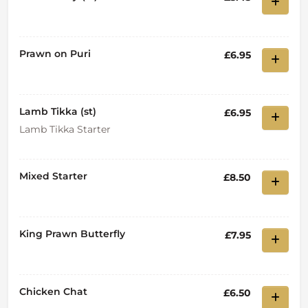
Prawn on Puri
£6.95
Lamb Tikka (st)
£6.95
Lamb Tikka Starter
Mixed Starter
£8.50
King Prawn Butterfly
£7.95
Chicken Chat
£6.50