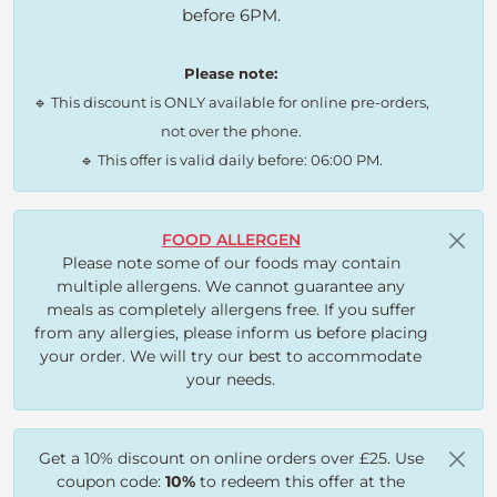
before 6PM.
Please note:
🔹 This discount is ONLY available for online pre-orders,
not over the phone.
🔹 This offer is valid daily before: 06:00 PM.
FOOD ALLERGEN
Please note some of our foods may contain
multiple allergens. We cannot guarantee any
meals as completely allergens free. If you suffer
from any allergies, please inform us before placing
your order. We will try our best to accommodate
your needs.
Get a 10% discount on online orders over £25. Use
coupon code:
10%
to redeem this offer at the