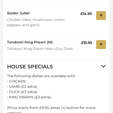
Sizzler Juliet
£14.50
Chicken tikka, mushroom, onion,
peppers and garlic
Tandoori King Prawn (M)
£15.95
Tandoori King Prawn Main (Dry Dish)
HOUSE SPECIALS
The following dishes are available with:
• CHICKEN
• LAMB (£2 extra)
• DUCK (£3 extra)
• KING PRAWN (£3 extra)
(Price starts from £9.95, press (+) button for more