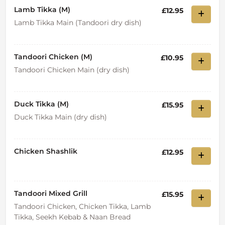
Lamb Tikka (M)
£12.95
Lamb Tikka Main (Tandoori dry dish)
Tandoori Chicken (M)
£10.95
Tandoori Chicken Main (dry dish)
Duck Tikka (M)
£15.95
Duck Tikka Main (dry dish)
Chicken Shashlik
£12.95
Tandoori Mixed Grill
£15.95
Tandoori Chicken, Chicken Tikka, Lamb
Tikka, Seekh Kebab & Naan Bread