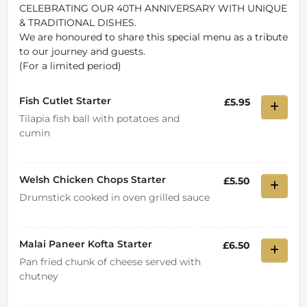
CELEBRATING OUR 40TH ANNIVERSARY WITH UNIQUE
& TRADITIONAL DISHES.
We are honoured to share this special menu as a tribute
to our journey and guests.
(For a limited period)
Fish Cutlet Starter
£5.95
Tilapia fish ball with potatoes and
cumin
Welsh Chicken Chops Starter
£5.50
Drumstick cooked in oven grilled sauce
Malai Paneer Kofta Starter
£6.50
Pan fried chunk of cheese served with
chutney