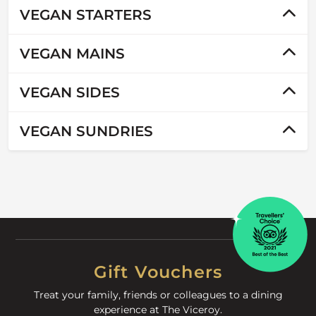
VEGAN STARTERS
VEGAN MAINS
VEGAN SIDES
VEGAN SUNDRIES
Gift Vouchers
Treat your family, friends or colleagues to a dining
experience at The Viceroy.