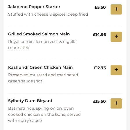
Jalapeno Popper Starter
£5.50
Stuffed with cheese & spices, deep fried
Grilled Smoked Salmon Main
£14.95
Royal cumin, lemon zest & nigella
marinated
Kashundi Green Chicken Main
£12.75
Preserved mustard and marinated
green sauce (hot)
Sylhety Dum Biryani
£15.50
Basmati rice, spring onion, oven
cooked chicken on the bone, served
with curry sauce