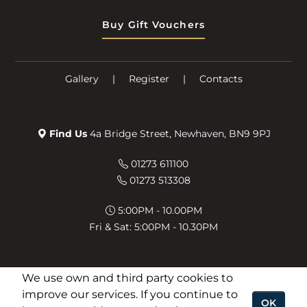
Buy Gift Vouchers
Gallery
|
Register
|
Contacts
Find Us
4a Bridge Street, Newhaven, BN9 9PJ
01273 611100
01273 513308
5:00PM - 10.00PM
Fri & Sat: 5:00PM - 10.30PM
We use own and third party cookies to
improve our services. If you continue to
OK
© 2026 The Viceroy -
Developed by Food Bite
.