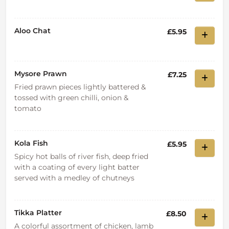
Aloo Chat
£5.95
Mysore Prawn
£7.25
Fried prawn pieces lightly battered &
tossed with green chilli, onion &
tomato
Kola Fish
£5.95
Spicy hot balls of river fish, deep fried
with a coating of every light batter
served with a medley of chutneys
Tikka Platter
£8.50
A colorful assortment of chicken, lamb