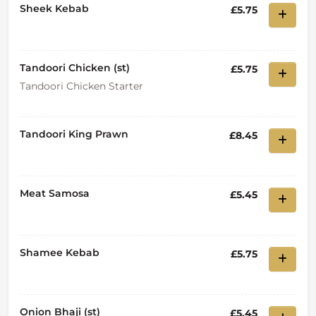
Sheek Kebab
£5.75
Tandoori Chicken (st)
£5.75
Tandoori Chicken Starter
Tandoori King Prawn
£8.45
Meat Samosa
£5.45
Shamee Kebab
£5.75
Onion Bhaji (st)
£5.45