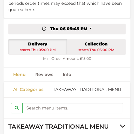
periods order times may exceed that which have been
quoted here.
Thu 06 05:45 PM
Delivery
Collection
starts Thu 05:00 PM
starts Thu 05:00 PM
Min. Order Amount: £15.00
Menu
Reviews
Info
All Categories
TAKEAWAY TRADITIONAL MENU
S
TAKEAWAY TRADITIONAL MENU